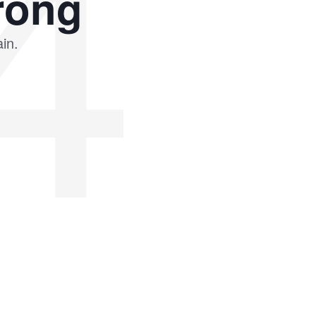
4
rong
in.