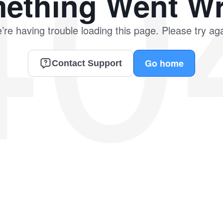
40
ething Went W
’re having trouble loading this page. Please try aga
Go home
Contact Support