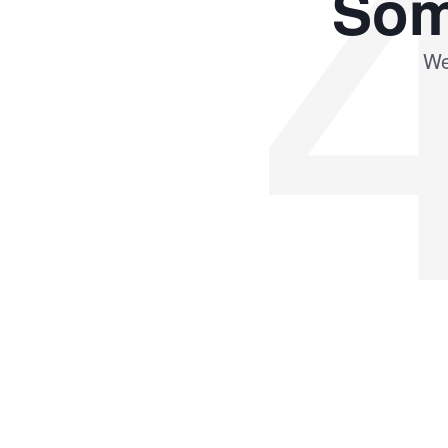
Som
We