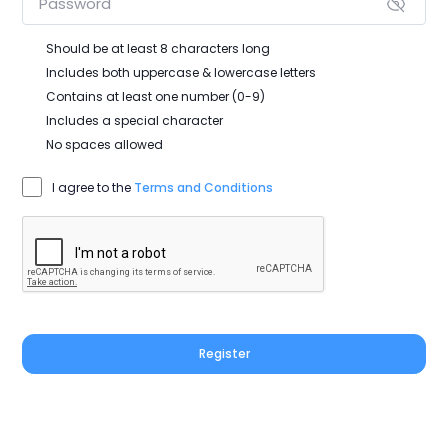
Should be at least 8 characters long
Includes both uppercase & lowercase letters
Contains at least one number (0-9)
Includes a special character
No spaces allowed
I agree to the
Terms and Conditions
Register