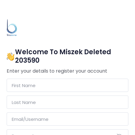
Welcome To Miszek Deleted
203590
Enter your details to register your account