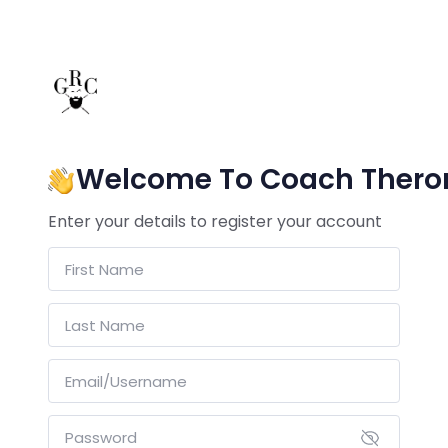
Welcome To Coach Thero
Enter your details to register your account