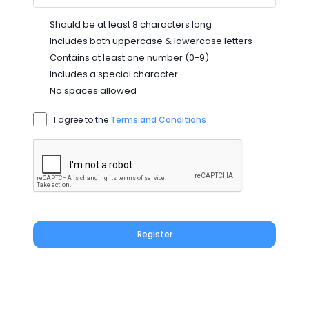
Should be at least 8 characters long
Includes both uppercase & lowercase letters
Contains at least one number (0-9)
Includes a special character
No spaces allowed
I agree to the
Terms and Conditions
Register