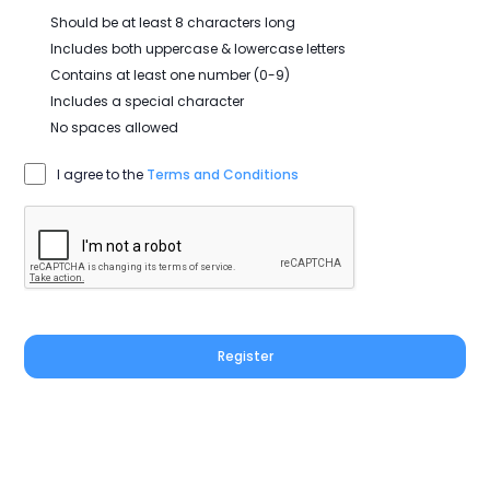
Should be at least 8 characters long
Includes both uppercase & lowercase letters
Contains at least one number (0-9)
Includes a special character
No spaces allowed
I agree to the
Terms and Conditions
Register