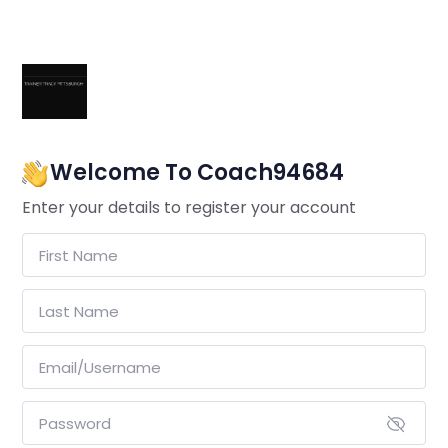
Welcome To Coach94684
Enter your details to register your account