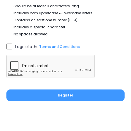
Should be at least 8 characters long
Includes both uppercase & lowercase letters
Contains at least one number (0-9)
Includes a special character
No spaces allowed
I agree to the
Terms and Conditions
Register