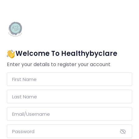
Welcome To Healthybyclare
Enter your details to register your account