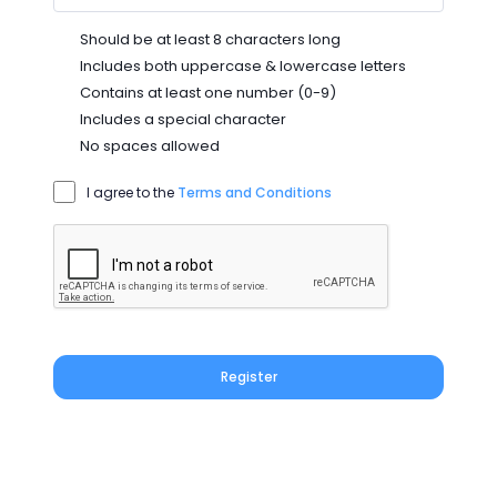
Should be at least 8 characters long
Includes both uppercase & lowercase letters
Contains at least one number (0-9)
Includes a special character
No spaces allowed
I agree to the
Terms and Conditions
Register