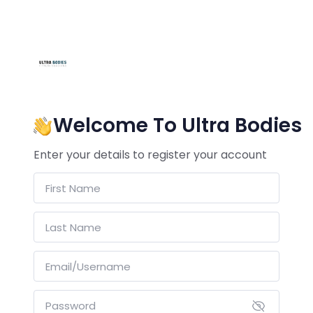
Welcome To Ultra Bodies
Enter your details to register your account