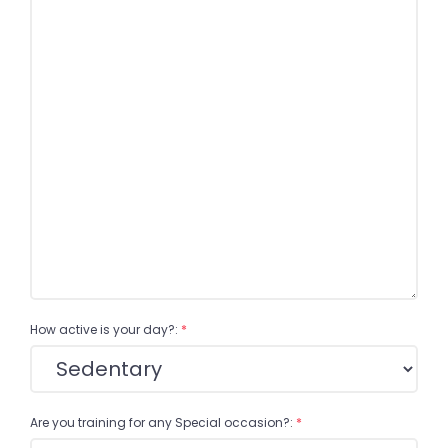
How active is your day?:
*
Are you training for any Special occasion?:
*