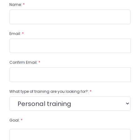
Name:
*
Email:
*
Confirm Email:
*
What type of training are you looking for?:
*
Goal:
*