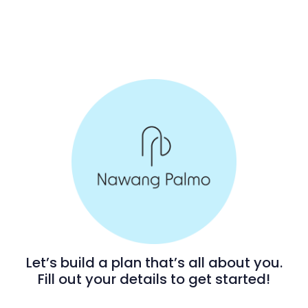
Let’s build a plan that’s all about you.
Fill out your details to get started!