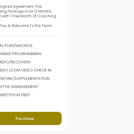
 Signed Agreement, This
ng Package is for 12 Months
t with 1 Free Month Of Coaching.
 You & Welcome To the Team
AL PLAN/MACROS
AINING PROGRAMMING
RDIO/RECOVERY
EKLY LOOM VIDEO CHECK IN
BWORK/SUPPLEMENTATION
FESTYLE MANAGEMENT
MPETITION PREP
Purchase