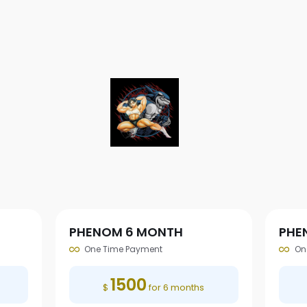
PHENOM 6 MONTH
PHE
One Time Payment
On
1500
$
for 6 months