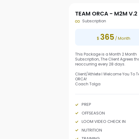
TEAM ORCA - M2M V.2
Subscription
365
$
/ Month
This Package is a Month 2 Month
Subscription, The Client Agrees that
reoccurring every 28 days.
Client/Athlete I Welcome You To
ORCA!
Coach Tolga
PREP
OFFSEASON
LOOM VIDEO CHECK IN
NUTRITION
TRAINING