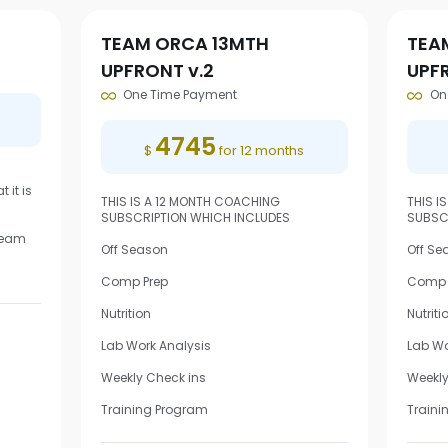
TEAM ORCA 13MTH
TEA
UPFRONT v.2
UPF
One Time Payment
On
4745
$
for 12 months
 it is
THIS IS A 12 MONTH COACHING
THIS I
SUBSCRIPTION WHICH INCLUDES
SUBSC
 Team
Off Season
Off Se
Comp Prep
Comp 
Nutrition
Nutriti
Lab Work Analysis
Lab Wo
Weekly Check ins
Weekly
Training Program
Traini