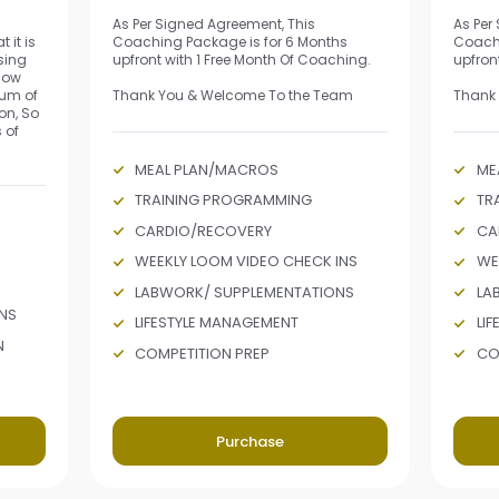
As Per Signed Agreement, This
As Per
 it is
Coaching Package is for 6 Months
Coachi
sing
upfront with 1 Free Month Of Coaching.
upfron
 how
mum of
Thank You & Welcome To the Team
Thank
on, So
 of
MEAL PLAN/MACROS
ME
TRAINING PROGRAMMING
TR
CARDIO/RECOVERY
CA
WEEKLY LOOM VIDEO CHECK INS
WE
LABWORK/ SUPPLEMENTATIONS
LA
NS
LIFESTYLE MANAGEMENT
LI
N
COMPETITION PREP
CO
Purchase