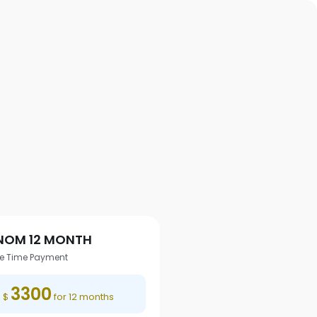
NOM 12 MONTH
e Time Payment
3300
$
for 12 months