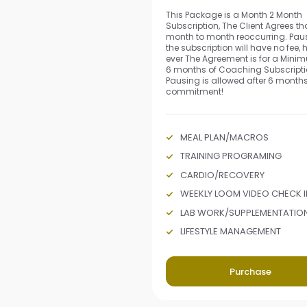
This Package is a Month 2 Month
Subscription, The Client Agrees that
month to month reoccurring. Pau
the subscription will have no fee,
ever The Agreement is for a Mini
6 months of Coaching Subscripti
Pausing is allowed after 6 months
commitment!
MEAL PLAN/MACROS
TRAINING PROGRAMING
CARDIO/RECOVERY
WEEKLY LOOM VIDEO CHECK I
LAB WORK/SUPPLEMENTATIO
LIFESTYLE MANAGEMENT
Purchase