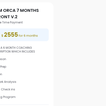
M ORCA 7 MONTHS
RONT V.2
e Time Payment
2555
$
for 6 months
S A 6 MONTH COACHING
RIPTION WHICH INCLUDES
ason
Prep
on
rk Analysis
 Check ins
ng Program