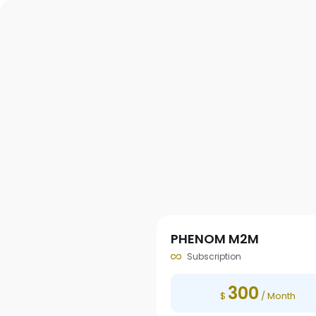
PHENOM M2M
Subscription
300
$
/ Month