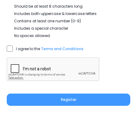
Should be at least 8 characters long
Includes both uppercase & lowercase letters
Contains at least one number (0-9)
Includes a special character
No spaces allowed
I agree to the
Terms and Conditions
Register