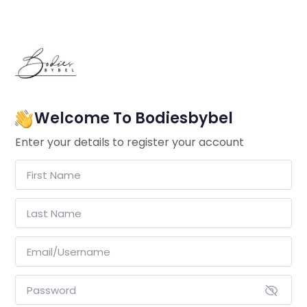
Welcome To Bodiesbybel
Enter your details to register your account