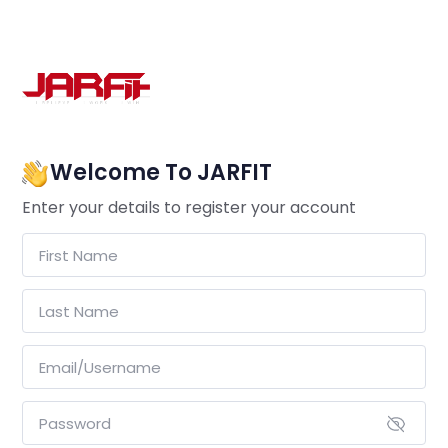
Welcome To JARFIT
Enter your details to register your account