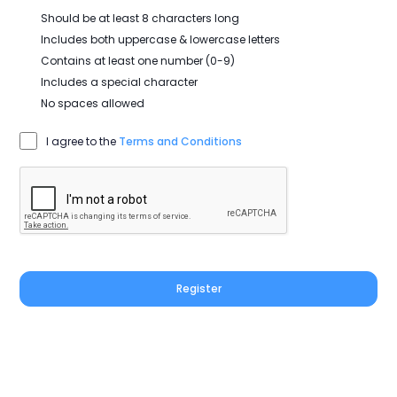
Should be at least 8 characters long
Includes both uppercase & lowercase letters
Contains at least one number (0-9)
Includes a special character
No spaces allowed
I agree to the
Terms and Conditions
Register